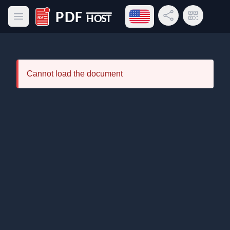
Open language menu
Share Link
QR Code
Open main menu
PDF Host
Cannot load the document