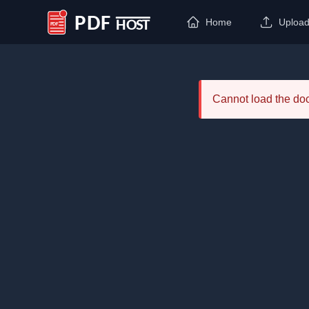
Home
Uploa
PDF Host
Cannot load the d