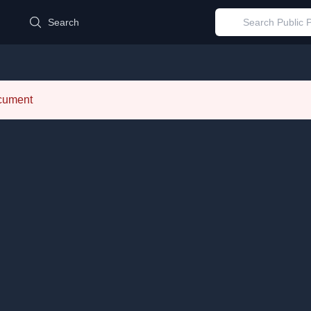
d
Search
ocument