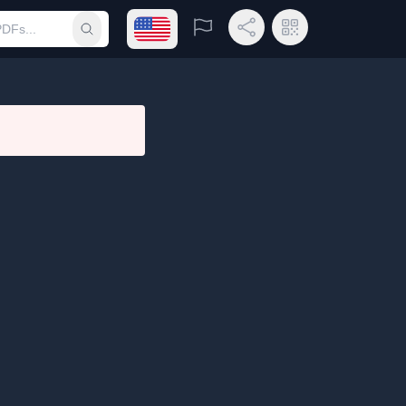
Open language menu
Report
Share Link
QR Code
Submit search