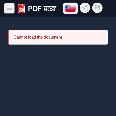
Open language menu
Share Link
QR Code
Open main menu
PDF Host
Cannot load the document