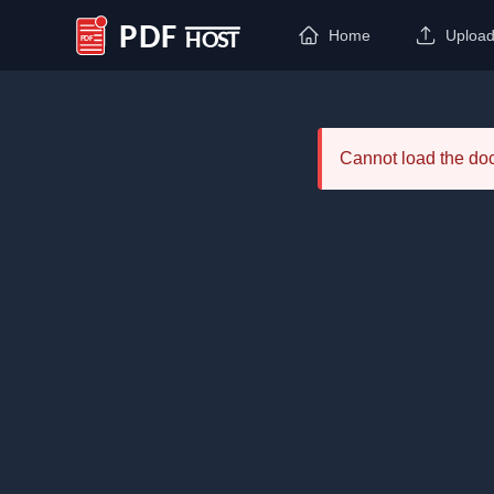
Home
Uploa
PDF Host
Cannot load the d