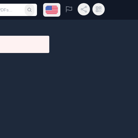
Open language menu
Report
Share Link
QR Code
Submit search