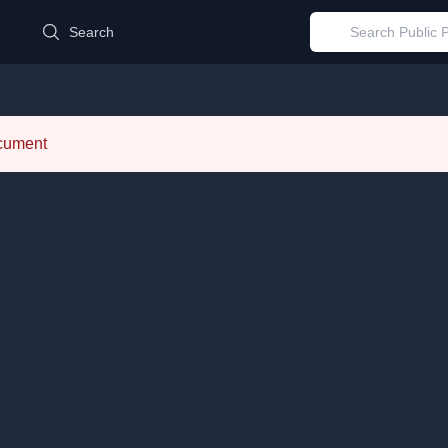
d
Search
ocument