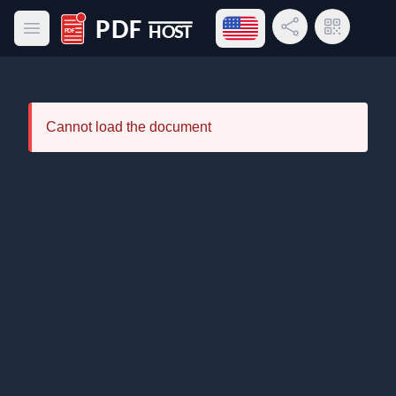
Open language menu
Share Link
QR Code
Open main menu
PDF Host
Cannot load the document