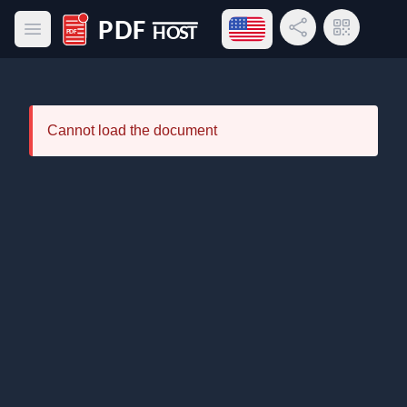
Open language menu
Share Link
QR Code
Open main menu
PDF Host
Cannot load the document