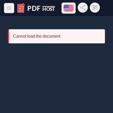
Open language menu
Share Link
QR Code
Open main menu
PDF Host
Cannot load the document