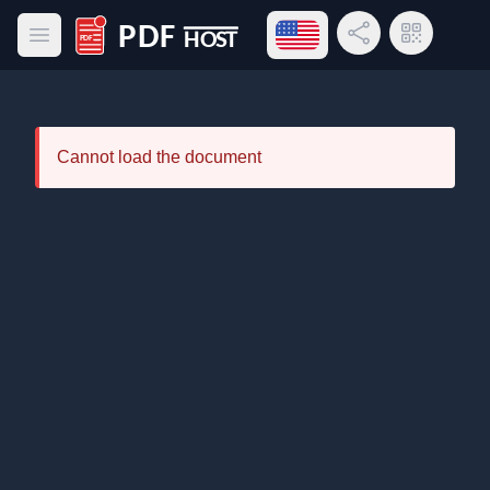
Open language menu
Share Link
QR Code
Open main menu
PDF Host
Cannot load the document