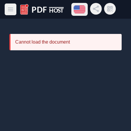
Open language menu
Share Link
QR Code
Open main menu
PDF Host
Cannot load the document