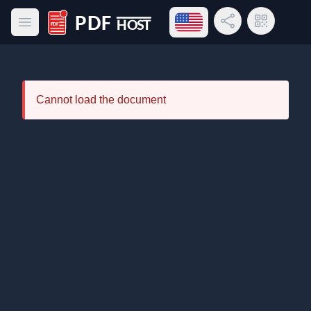
Open language menu
Share Link
QR Code
Open main menu
PDF Host
Cannot load the document