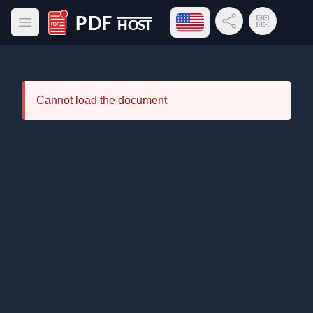
Open language menu
Share Link
QR Code
Open main menu
PDF Host
Cannot load the document