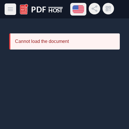
Open language menu
Share Link
QR Code
Open main menu
PDF Host
Cannot load the document