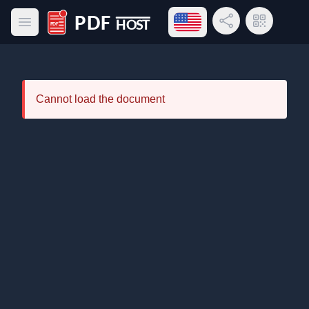
Open language menu
Share Link
QR Code
Open main menu
PDF Host
Cannot load the document