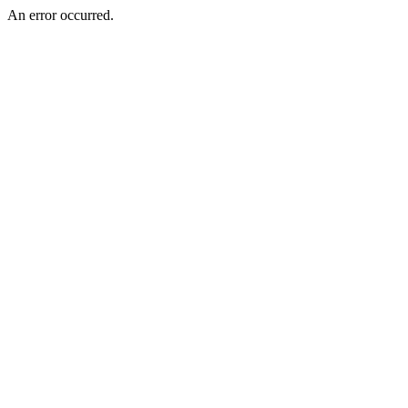
An error occurred.