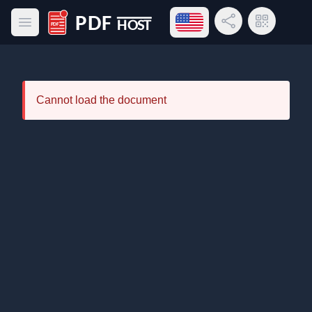
Open language menu
Share Link
QR Code
Open main menu
PDF Host
Cannot load the document