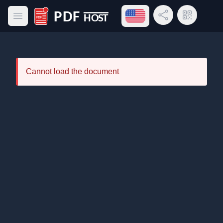
Open language menu
Share Link
QR Code
Open main menu
PDF Host
Cannot load the document