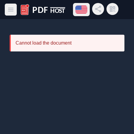
Open language menu
Share Link
QR Code
Open main menu
PDF Host
Cannot load the document