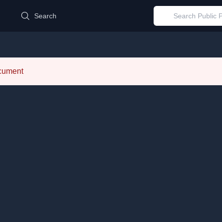
d
Search
ocument