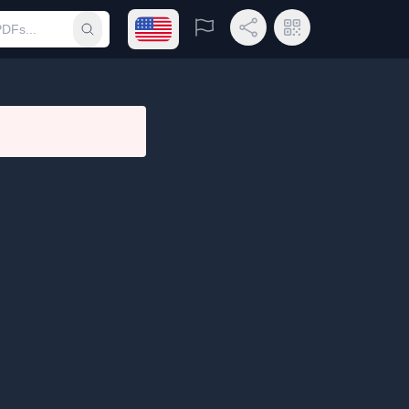
Open language menu
Report
Share Link
QR Code
Submit search