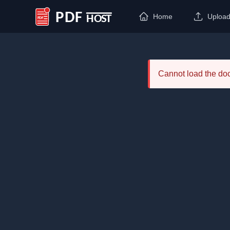
Home
Uploa
PDF Host
Cannot load the d