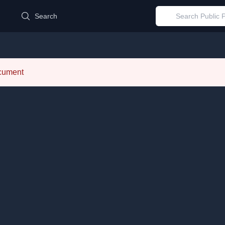
d
Search
ocument