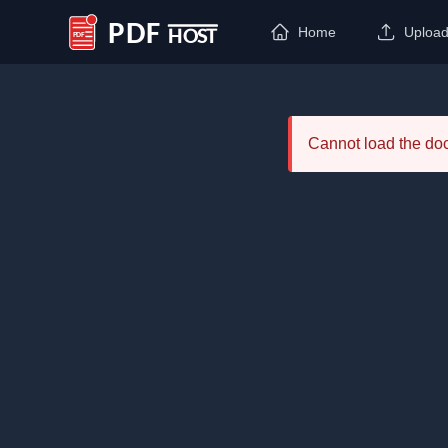
Home
Uploa
PDF Host
Cannot load the d