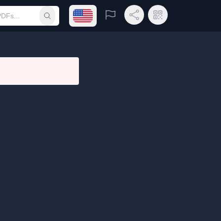
Open language menu
Report
Share Link
QR Code
Submit search