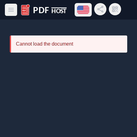
Open language menu
Share Link
QR Code
Open main menu
PDF Host
Cannot load the document