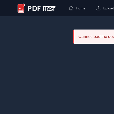
Home
Uploa
PDF Host
Cannot load the d