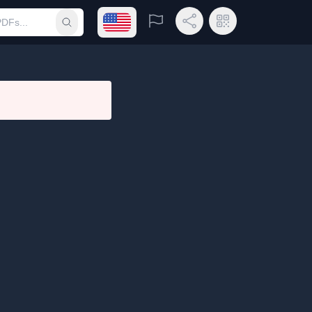
Open language menu
Report
Share Link
QR Code
Submit search