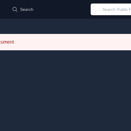
d
Search
ocument