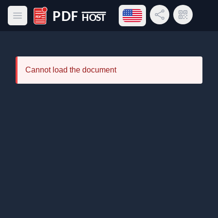
Open language menu
Share Link
QR Code
Open main menu
PDF Host
Cannot load the document