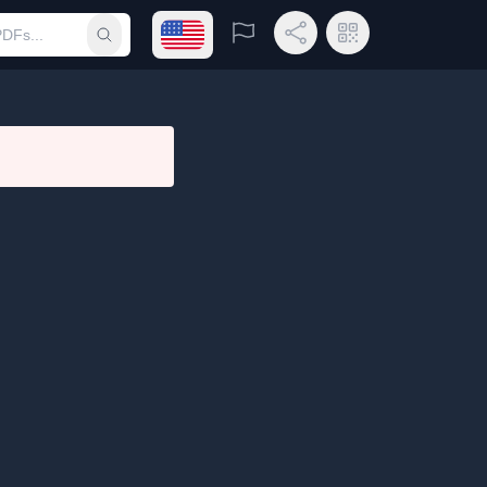
Open language menu
Report
Share Link
QR Code
Submit search