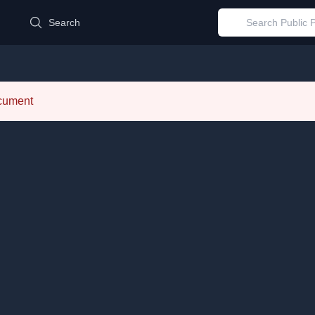
d
Search
ocument