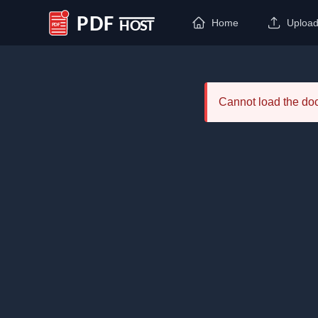
Home
Uploa
PDF Host
Cannot load the d