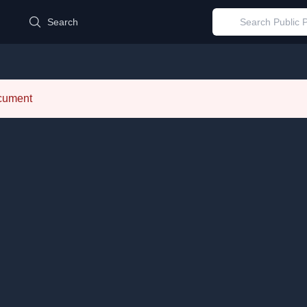
d
Search
ocument