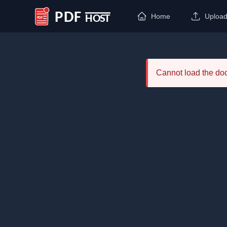
Home
Uploa
PDF Host
Cannot load the d