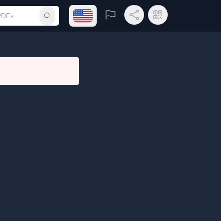
Open language menu
Report
Share Link
QR Code
Submit search