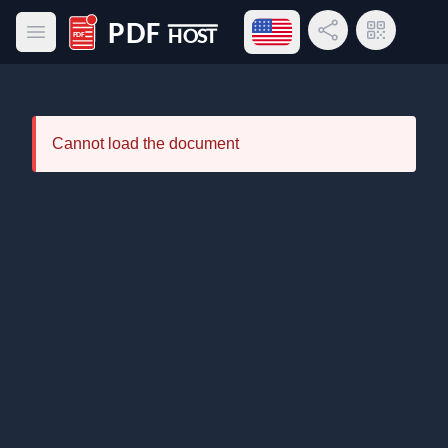
Open language menu
Share Link
QR Code
Open main menu
PDF Host
Cannot load the document