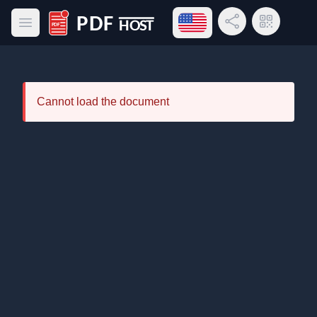
Open language menu
Share Link
QR Code
Open main menu
PDF Host
Cannot load the document