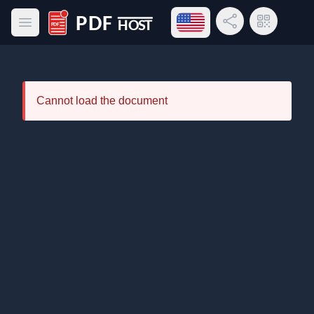
Open language menu
Share Link
QR Code
Open main menu
PDF Host
Cannot load the document