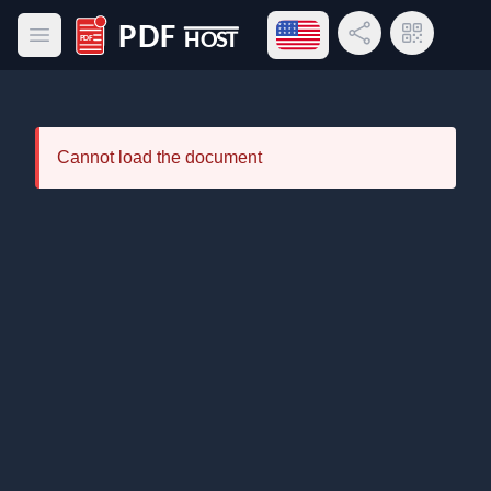
Open language menu
Share Link
QR Code
Open main menu
PDF Host
Cannot load the document