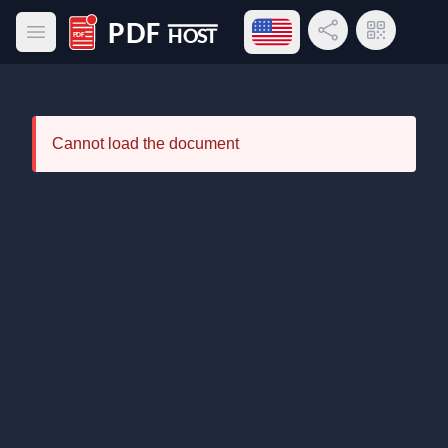
Open language menu
Share Link
QR Code
Open main menu
PDF Host
Cannot load the document