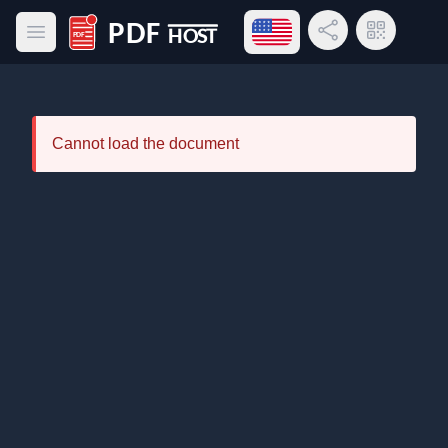
Open language menu
Share Link
QR Code
Open main menu
PDF Host
Cannot load the document