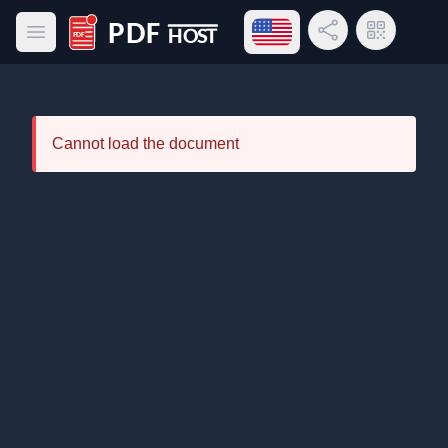
Open language menu
Share Link
QR Code
Open main menu
PDF Host
Cannot load the document