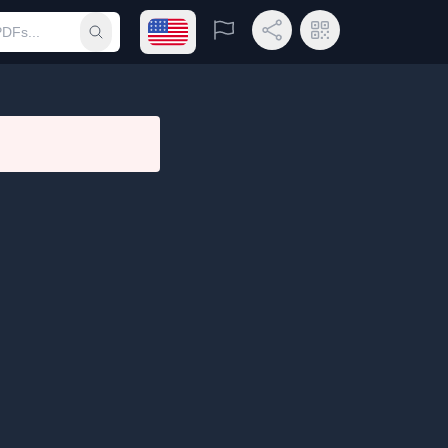
Open language menu
Report
Share Link
QR Code
Submit search