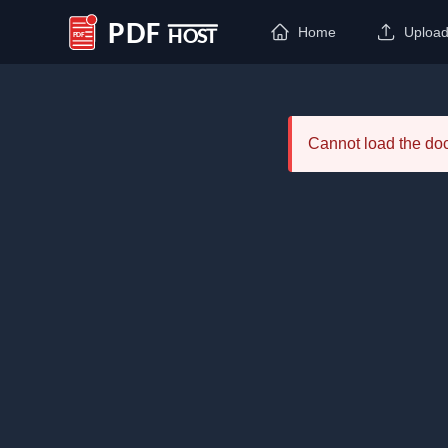
Home
Uploa
PDF Host
Cannot load the d