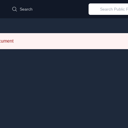
d
Search
ocument