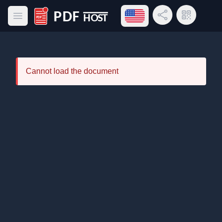
Open language menu
Share Link
QR Code
Open main menu
PDF Host
Cannot load the document