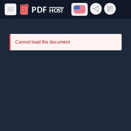
Open language menu
Share Link
QR Code
Open main menu
PDF Host
Cannot load the document