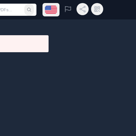
Open language menu
Report
Share Link
QR Code
Submit search