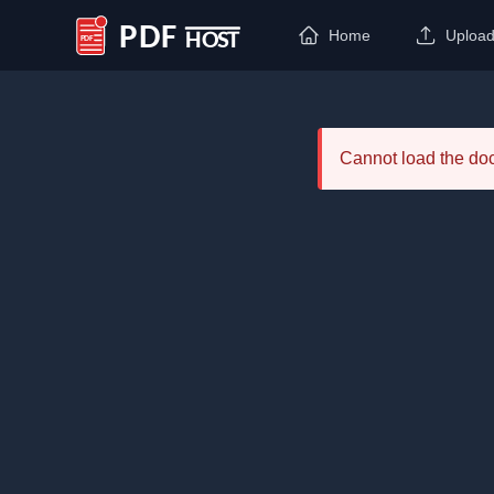
Home
Uploa
PDF Host
Cannot load the d