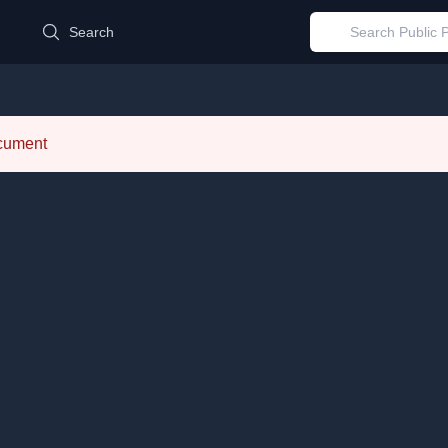
d
Search
ocument