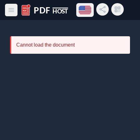
Open language menu
Share Link
QR Code
Open main menu
PDF Host
Cannot load the document