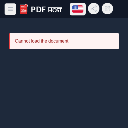
Open language menu
Share Link
QR Code
Open main menu
PDF Host
Cannot load the document