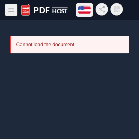
Open language menu
Share Link
QR Code
Open main menu
PDF Host
Cannot load the document