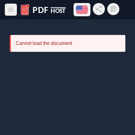
Open language menu
Share Link
QR Code
Open main menu
PDF Host
Cannot load the document