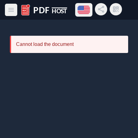
Open language menu
Share Link
QR Code
Open main menu
PDF Host
Cannot load the document