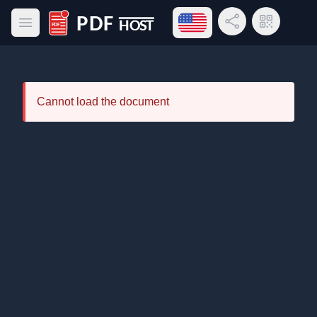
Open language menu
Share Link
QR Code
Open main menu
PDF Host
Cannot load the document