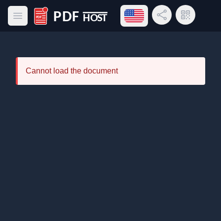
Open language menu
Share Link
QR Code
Open main menu
PDF Host
Cannot load the document