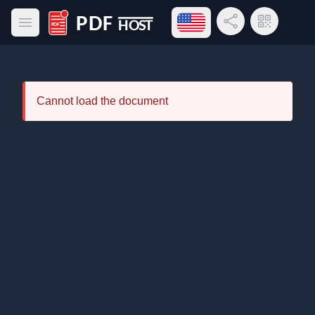
Open language menu
Share Link
QR Code
Open main menu
PDF Host
Cannot load the document