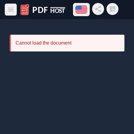
Open language menu
Share Link
QR Code
Open main menu
PDF Host
Cannot load the document