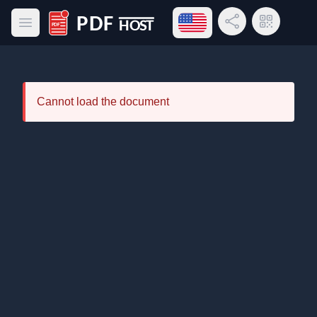
Open language menu
Share Link
QR Code
Open main menu
PDF Host
Cannot load the document