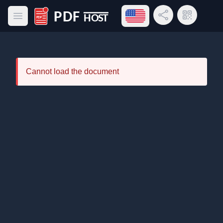
Open language menu
Share Link
QR Code
Open main menu
PDF Host
Cannot load the document