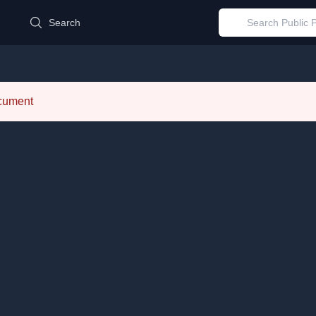
d
Search
ocument