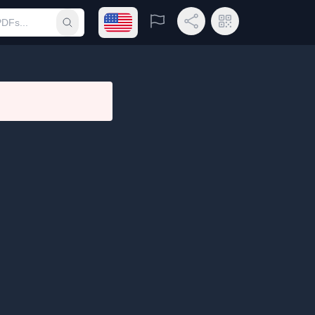
Open language menu
Report
Share Link
QR Code
Submit search