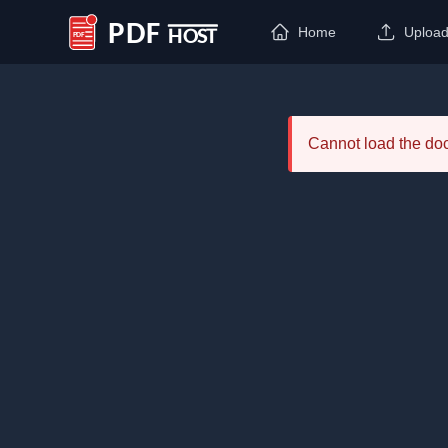
Home
Uploa
PDF Host
Cannot load the d