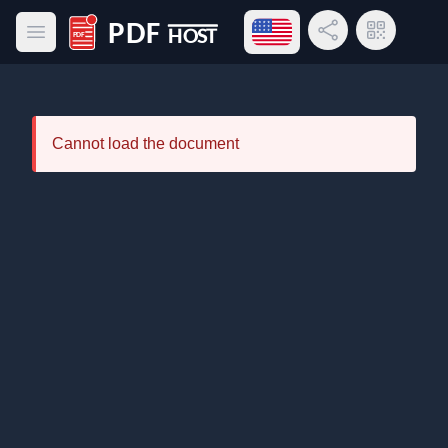
Open language menu
Share Link
QR Code
Open main menu
PDF Host
Cannot load the document