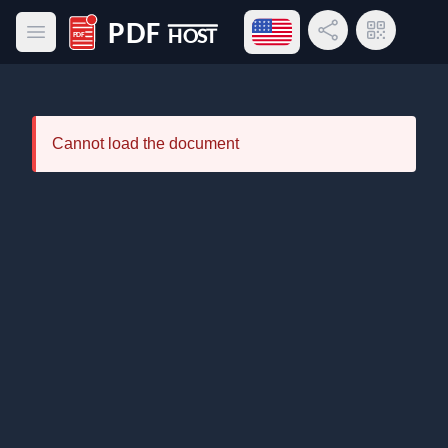
Open language menu
Share Link
QR Code
Open main menu
PDF Host
Cannot load the document