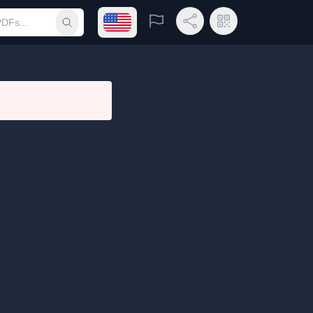
Open language menu
Report
Share Link
QR Code
Submit search