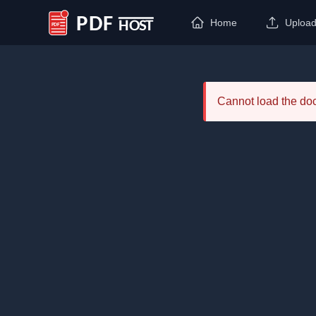
Home
Uploa
PDF Host
Cannot load the d