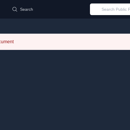
d
Search
ocument